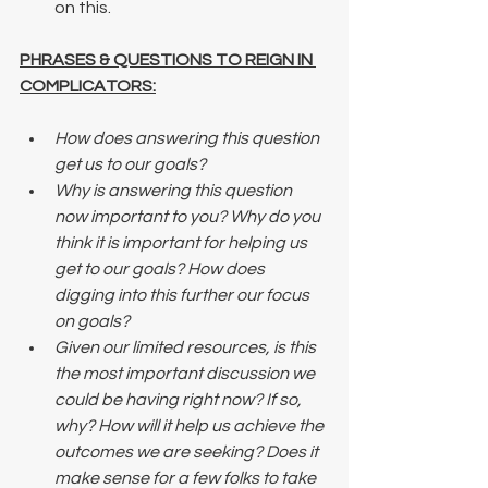
on this.
PHRASES & QUESTIONS TO REIGN IN 
COMPLICATORS:
How does answering this question 
get us to our goals? 
Why is answering this question 
now important to you? Why do you 
think it is important for helping us 
get to our goals? How does 
digging into this further our focus 
on goals? 
Given our limited resources, is this 
the most important discussion we 
could be having right now? If so, 
why? How will it help us achieve the 
outcomes we are seeking? Does it 
make sense for a few folks to take 