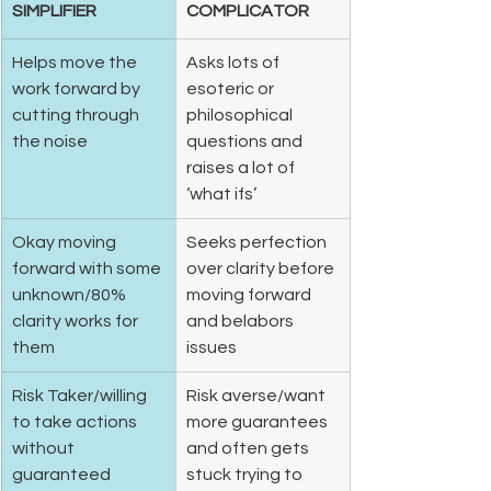
SIMPLIFIER
COMPLICATOR
Helps move the 
Asks lots of 
work forward by 
esoteric or 
cutting through 
philosophical 
the noise  
questions and 
raises a lot of 
‘what ifs’  
Okay moving 
Seeks perfection 
forward with some 
over clarity before 
unknown/80% 
moving forward 
clarity works for 
and belabors 
them 
issues  
Risk Taker/willing 
Risk averse/want 
to take actions 
more guarantees 
without 
and often gets 
guaranteed 
stuck trying to 