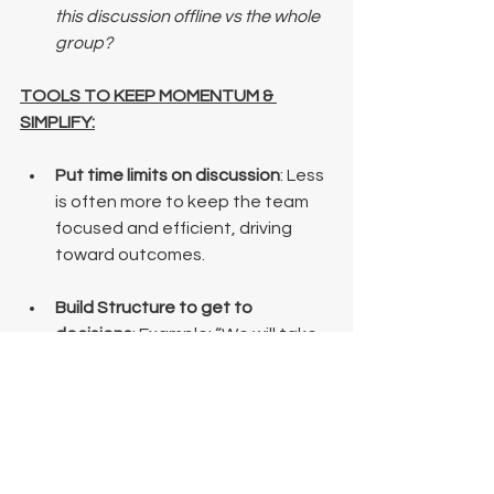
this discussion offline vs the whole 
group?
TOOLS TO KEEP MOMENTUM & 
SIMPLIFY:
Put time limits on discussion
: Less 
is often more to keep the team 
focused and efficient, driving 
toward outcomes.
Build Structure to get to 
decisions
: Example: “We will take 
1 hour to discuss pros/cons and 
other perspectives. At the end of 
the discussion, I will make a call.” 
This will push complicators 
outside of their comfort zone…
and that is OK! 