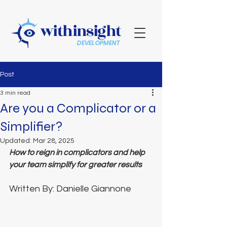
withinsight
DEVELOPMENT
Post
3 min read
Are you a Complicator or a
Simplifier?
Updated:
Mar 28, 2025
How to reign in complicators and help 
your team simplify for greater results 
Written By: Danielle Giannone