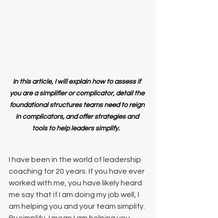
In this article, I will explain how to assess if  
you are a simplifier or complicator, detail the 
foundational structures teams need to reign 
in complicators, and offer strategies and 
tools to help leaders simplify.  
I have been in the world of leadership 
coaching for 20 years. If you have ever 
worked with me, you have likely heard 
me say that if I am doing my job well, I 
am helping you and your team simplify. 