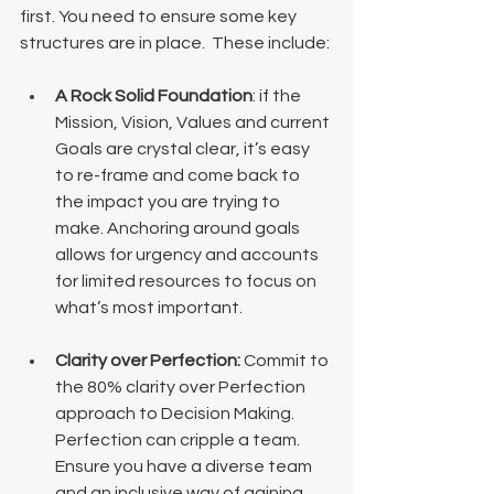
first. You need to ensure some key 
structures are in place.  These include:
A Rock Solid Foundation
: if the 
Mission, Vision, Values and current 
Goals are crystal clear, it’s easy 
to re-frame and come back to 
the impact you are trying to 
make. Anchoring around goals 
allows for urgency and accounts 
for limited resources to focus on 
what’s most important.
Clarity over Perfection: 
Commit to 
the 80% clarity over Perfection 
approach to Decision Making. 
Perfection can cripple a team. 
Ensure you have a diverse team 
and an inclusive way of gaining 