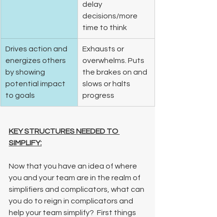
delay 
decisions/more 
time to think 
Drives action and 
Exhausts or 
energizes others 
overwhelms. Puts 
by showing 
the brakes on and 
potential impact 
slows or halts 
to goals  
progress 
KEY STRUCTURES NEEDED TO 
SIMPLIFY:
Now that you have an idea of where 
you and your team are in the realm of 
simplifiers and complicators, what can 
you do to reign in complicators and 
help your team simplify?  First things 