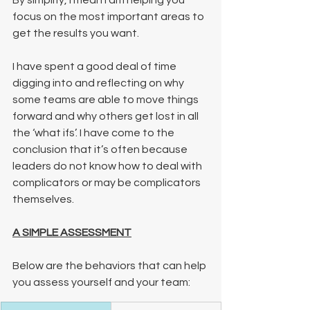
By simplify, I mean I am helping you 
focus on the most important areas to 
get the results you want. 
I have spent a good deal of time 
digging into and reflecting on why 
some teams are able to move things 
forward and why others get lost in all 
the ‘what ifs’. I have come to the 
conclusion that it’s often because 
leaders do not know how to deal with 
complicators or may be complicators 
themselves.  
A SIMPLE ASSESSMENT
Below are the behaviors that can help 
you assess yourself and your team: