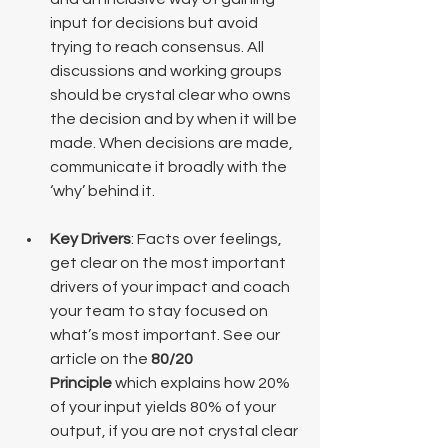
input for decisions but avoid 
trying to reach consensus. All 
discussions and working groups 
should be crystal clear who owns 
the decision and by when it will be 
made. When decisions are made, 
communicate it broadly with the 
‘why’ behind it.
Key Drivers
: Facts over feelings, 
get clear on the most important 
drivers of your impact and coach 
your team to stay focused on 
what’s most important. See our 
article on the 
80/20 
Principle
 which explains how 20% 
of your input yields 80% of your 
output, if you are not crystal clear 