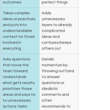
outcomes 
perfect things 
Takes complex 
Adds 
ideas or practices 
unnecessary 
and puts into 
layers to already 
understandable 
complicated 
context for those 
ideas and 
involved in 
confuses/keeps 
executing 
others out
Asks questions 
Derails 
that move the 
momentum by 
team forward. 
throwing out hard 
Understands 
to answer 
what gets results, 
questions or 
prioritizes those 
idealistic 
areas and says no 
comments and 
to unnecessary 
often 
actions tasks 
recommends to 