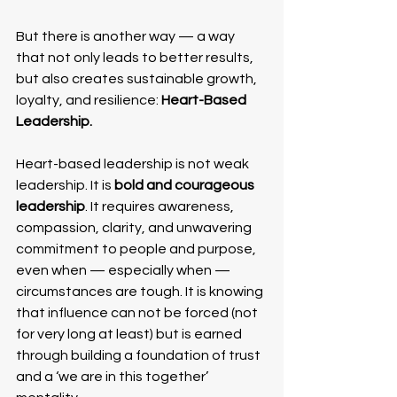
But there is another way — a way 
that not only leads to better results, 
but also creates sustainable growth, 
loyalty, and resilience: 
Heart-Based 
Leadership.
Heart-based leadership is not weak 
leadership. It is 
bold and courageous 
leadership
. It requires awareness, 
compassion, clarity, and unwavering 
commitment to people and purpose, 
even when — especially when — 
circumstances are tough. It is knowing 
that influence can not be forced (not 
for very long at least) but is earned 
through building a foundation of trust 
and a ‘we are in this together’ 