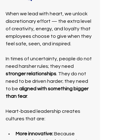
When we lead with heart, we unlock 
discretionary effort — the extra level 
of creativity, energy, and loyalty that 
employees choose to give when they 
feel safe, seen, and inspired.
In times of uncertainty, people do not 
need harsher rules; they need 
stronger relationships
. They do not 
need to be driven harder; they need 
to be 
aligned with something bigger 
than fear
.
Heart-based leadership creates 
cultures that are:
More innovative:
 Because 