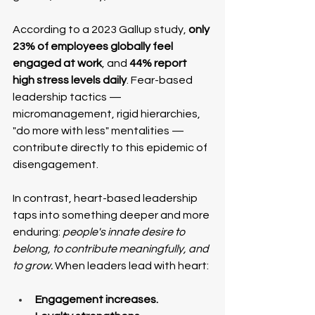
According to a 2023 Gallup study, 
only 
23% of employees globally feel 
engaged at work
, and 
44% report 
high stress levels daily
. Fear-based 
leadership tactics — 
micromanagement, rigid hierarchies, 
"do more with less" mentalities — 
contribute directly to this epidemic of 
disengagement.
In contrast, heart-based leadership 
taps into something deeper and more 
enduring: 
people's innate desire to 
belong, to contribute meaningfully, and 
to grow. 
When leaders lead with heart:
Engagement increases.