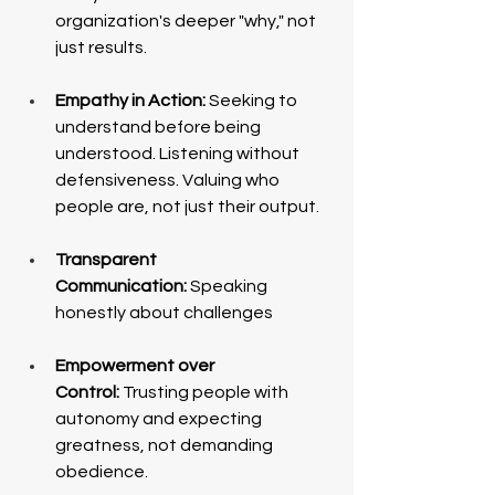
organization's deeper "why," not 
just results.
Empathy in Action:
 Seeking to 
understand before being 
understood. Listening without 
defensiveness. Valuing who 
people are, not just their output.
Transparent 
Communication:
 Speaking 
honestly about challenges
Empowerment over 
Control:
 Trusting people with 
autonomy and expecting 
greatness, not demanding 
obedience.