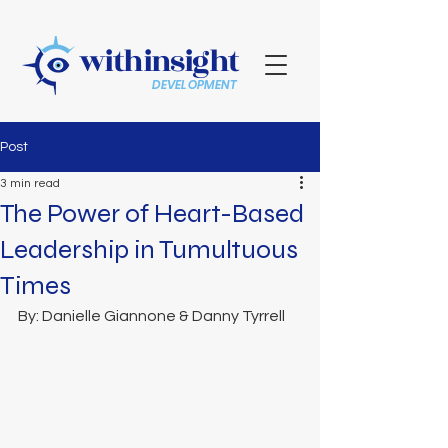
withinsight
DEVELOPMENT
Post
3 min read
The Power of Heart-Based
Leadership in Tumultuous
Times
By: Danielle Giannone & Danny Tyrrell