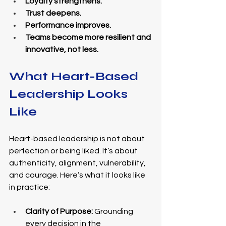
Loyalty strengthens.
Trust deepens.
Performance improves.
Teams become more resilient and 
innovative, not less.
What Heart-Based 
Leadership Looks 
Like
Heart-based leadership is not about 
perfection or being liked. It’s about 
authenticity, alignment, vulnerability, 
and courage. Here’s what it looks like 
in practice:
Clarity of Purpose:
 Grounding 
every decision in the 