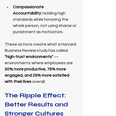
Compassionate 
Accountability:
 Holding high 
standards while honoring the 
whole person, not using shame or 
punishment as motivators.
These actions create what a Harvard 
Business Review study has called 
"high-trust environments"
 — 
environments where employees are 
50% more productive, 76% more 
engaged, and 29% more satisfied 
with their lives
 overall.
The Ripple Effect: 
Better Results and 
Stronger Cultures