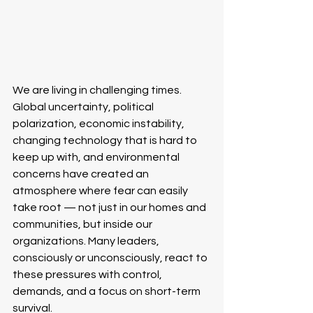
We are living in challenging times. 
Global uncertainty, political 
polarization, economic instability, 
changing technology that is hard to 
keep up with, and environmental 
concerns have created an 
atmosphere where fear can easily 
take root — not just in our homes and 
communities, but inside our 
organizations. Many leaders, 
consciously or unconsciously, react to 
these pressures with control, 
demands, and a focus on short-term 
survival.