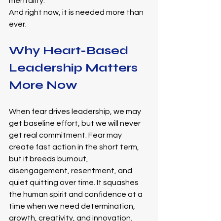
mentality. 
And right now, it is needed more than 
ever.
Why Heart-Based 
Leadership Matters 
More Now
When fear drives leadership, we may 
get baseline effort, but we will never 
get real commitment. Fear may 
create fast action in the short term, 
but it breeds burnout, 
disengagement, resentment, and 
quiet quitting over time. It squashes 
the human spirit and confidence at a 
time when we need determination, 
growth, creativity, and innovation.