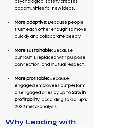
psychological safety creates 
opportunities for new ideas.
More adaptive:
 Because people 
trust each other enough to move 
quickly and collaborate deeply.
More sustainable:
 Because 
burnout is replaced with purpose, 
connection, and mutual respect.
More profitable:
 Because 
engaged employees outperform 
disengaged ones by up to 
23% in 
profitability
, according to Gallup’s 
2022 meta-analysis.
Why Leading with 